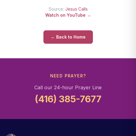
Source:
Jesus Calls
Watch on YouTube →
← Back to Home
NEED PRAYER?
Call our 24-hour Prayer Line
(416) 385-7677