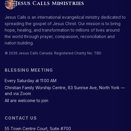
Jesus Calls Ministries
Jesus Calls is an international evangelical ministry dedicated to
spreading the gospel of Jesus Christ. Our mission is to bring
hope, healing, and transformation to millions of lives around
the world through prayer, compassion, reconciliation and
nation building.
© 2026 Jesus Calls Canada. Registered Charity No. TBD
BLESSING MEETING
Every Saturday at 11:00 AM
Christian Family Worship Centre, 83 Sunrise Ave, North York —
and via Zoom
All are welcome to join
CONTACT US
55 Town Centre Court, Suite #700