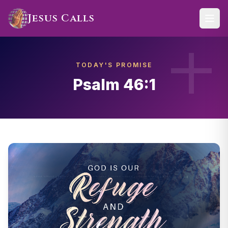
Skip to main content
Jesus Calls
TODAY'S PROMISE
Psalm 46:1