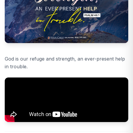
God is our refuge and strength, an ever-present help
in trouble.