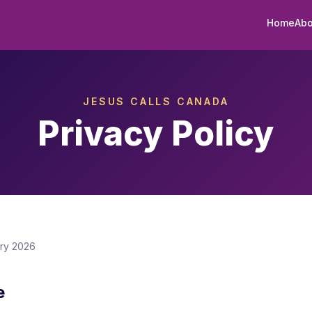
Home
Abo
JESUS CALLS CANADA
Privacy Policy
ary 2026
e