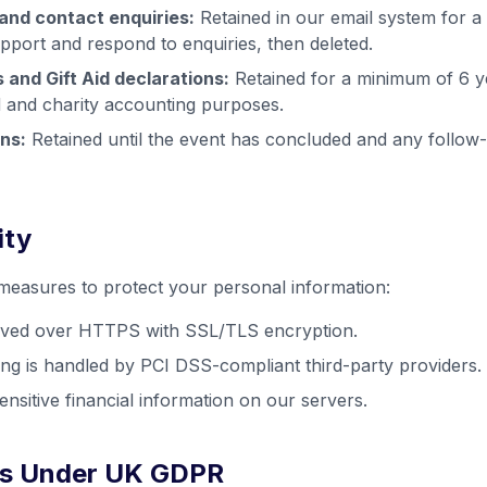
and contact enquiries:
Retained in our email system for a
pport and respond to enquiries, then deleted.
 and Gift Aid declarations:
Retained for a minimum of 6 y
 and charity accounting purposes.
ns:
Retained until the event has concluded and any follo
ity
easures to protect your personal information:
erved over HTTPS with SSL/TLS encryption.
g is handled by PCI DSS-compliant third-party providers.
nsitive financial information on our servers.
hts Under UK GDPR