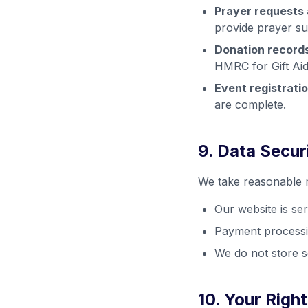
Prayer requests 
provide prayer su
Donation records
HMRC for Gift Aid
Event registratio
are complete.
9. Data Secur
We take reasonable m
Our website is s
Payment processin
We do not store se
10. Your Rig