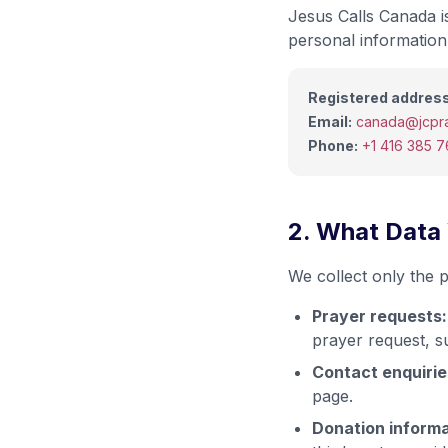
Jesus Calls Canada is
personal information 
Registered address
Email:
canada@jcpra
Phone:
+1 416 385 
2. What Data
We collect only the p
Prayer requests:
prayer request, s
Contact enquirie
page.
Donation informa