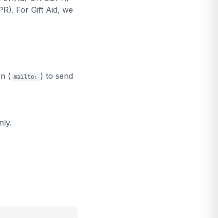
R). For Gift Aid, we
n (
) to send
mailto:
nly.