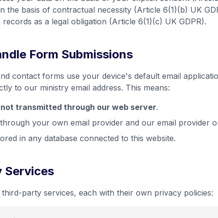
n the basis of contractual necessity (Article 6(1)(b) UK GDP
n records as a legal obligation (Article 6(1)(c) UK GDPR).
ndle Form Submissions
nd contact forms use your device's default email applicatio
tly to our ministry email address. This means:
s
not transmitted through our web server
.
through your own email provider and our email provider o
tored in any database connected to this website.
y Services
third-party services, each with their own privacy policies: