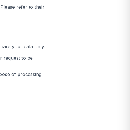
lease refer to their
share your data only:
r request to be
rpose of processing