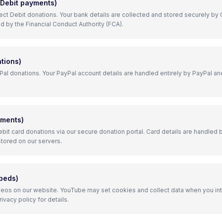
 Debit payments)
ect Debit donations. Your bank details are collected and stored securely by 
d by the Financial Conduct Authority (FCA).
tions)
l donations. Your PayPal account details are handled entirely by PayPal an
yments)
bit card donations via our secure donation portal. Card details are handled b
stored on our servers.
beds)
os on our website. YouTube may set cookies and collect data when you in
vacy policy for details.