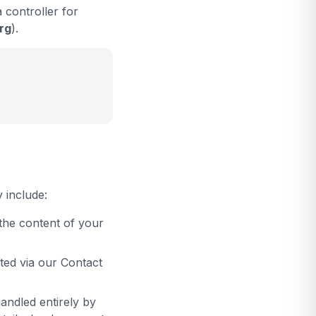
 controller for
rg
).
 include:
the content of your
ted via our Contact
ndled entirely by