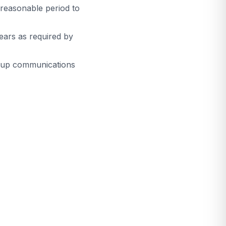
 reasonable period to
ears as required by
w-up communications