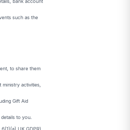
etails, bank account
vents such as the
ent, to share them
inistry activities,
uding Gift Aid
etails to you.
le 6(1)(a) UK GDPR)