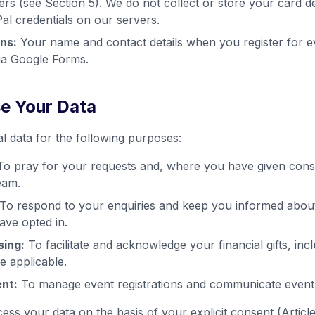
ers (see Section 5). We do not collect or store your card d
l credentials on our servers.
ns:
Your name and contact details when you register for e
ia Google Forms.
e Your Data
 data for the following purposes:
o pray for your requests and, where you have given cons
eam.
To respond to your enquiries and keep you informed about m
ve opted in.
sing:
To facilitate and acknowledge your financial gifts, incl
e applicable.
nt:
To manage event registrations and communicate event d
ss your data on the basis of your explicit consent (Artic