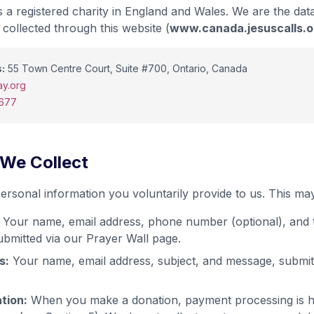
 a registered charity in England and Wales. We are the data
collected through this website (
www.canada.jesuscalls.o
:
55 Town Centre Court, Suite #700, Ontario, Canada
y.org
7677
 We Collect
ersonal information you voluntarily provide to us. This may
Your name, email address, phone number (optional), and 
ubmitted via our Prayer Wall page.
s:
Your name, email address, subject, and message, submit
tion:
When you make a donation, payment processing is ha