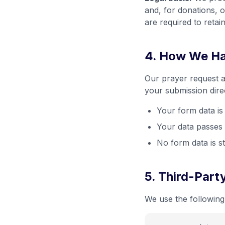
and, for donations, o
are required to retai
4. How We Ha
Our prayer request a
your submission direc
Your form data i
Your data passes 
No form data is s
5. Third-Part
We use the following 