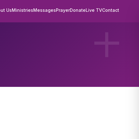
ut Us
Ministries
Messages
Prayer
Donate
Live TV
Contact