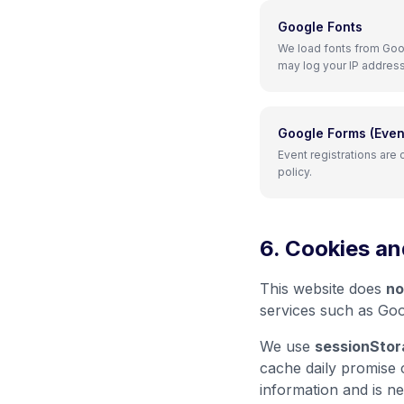
Google Fonts
We load fonts from Goog
may log your IP address
Google Forms (Event
Event registrations are
policy.
6. Cookies an
This website does
no
services such as Goo
We use
sessionStor
cache daily promise 
information and is ne