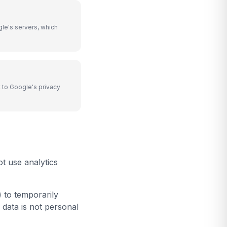
le's servers, which
 to Google's privacy
t use analytics
 to temporarily
 data is not personal