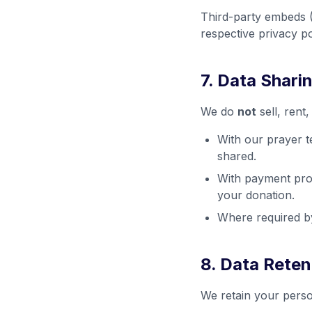
Third-party embeds (
respective privacy po
7. Data Shari
We do
not
sell, rent
With our prayer t
shared.
With payment proc
your donation.
Where required by
8. Data Reten
We retain your perso