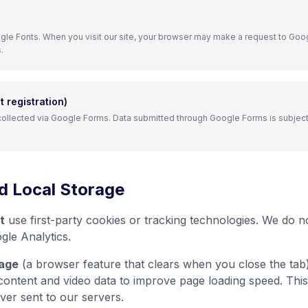
le Fonts. When you visit our site, your browser may make a request to Goog
.
 registration)
 collected via Google Forms. Data submitted through Google Forms is subject
d Local Storage
t
use first-party cookies or tracking technologies. We do no
gle Analytics.
age
(a browser feature that clears when you close the tab)
content and video data to improve page loading speed. This
ver sent to our servers.