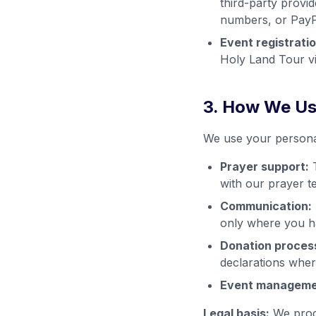
third-party provid
numbers, or PayPa
Event registratio
Holy Land Tour v
3. How We Us
We use your personal
Prayer support:
T
with our prayer t
Communication:
only where you ha
Donation proces
declarations wher
Event manageme
Legal basis:
We proce