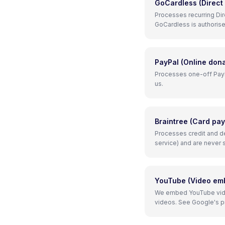
GoCardless (Direct
Processes recurring Dir
GoCardless is authorise
PayPal (Online dona
Processes one-off PayPa
us.
Braintree (Card pa
Processes credit and de
service) and are never 
YouTube (Video em
We embed YouTube vide
videos. See Google's pri