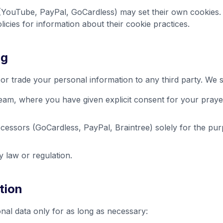
YouTube, PayPal, GoCardless) may set their own cookies. P
licies for information about their cookie practices.
ng
, or trade your personal information to any third party. We 
eam, where you have given explicit consent for your praye
essors (GoCardless, PayPal, Braintree) solely for the pu
 law or regulation.
tion
nal data only for as long as necessary: