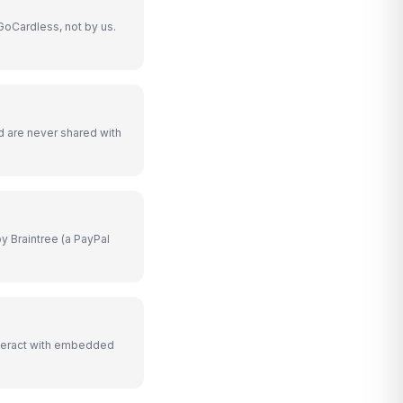
GoCardless, not by us.
d are never shared with
y Braintree (a PayPal
teract with embedded