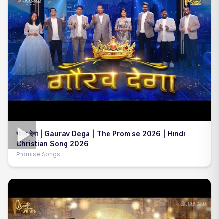
गौरव देगा | Gaurav Dega | The Promise 2026 | Hindi
Christian Song 2026
Promise Songs