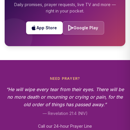
Daily promises, prayer requests, live TV and more —
right in your pocket.
App Store
Google Play
NEED PRAYER?
“He will wipe every tear from their eyes. There will be
no more death or mourning or crying or pain, for the
old order of things has passed away.”
— Revelation 21:4 (NIV)
Call our 24-hour Prayer Line