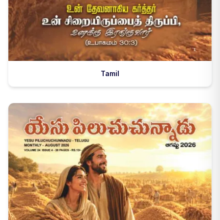
Tamil