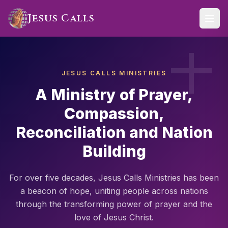
Skip to main content
Jesus Calls
JESUS CALLS MINISTRIES
A Ministry of Prayer,
Compassion,
Reconciliation and Nation
Building
For over five decades, Jesus Calls Ministries has been
a beacon of hope, uniting people across nations
through the transforming power of prayer and the
love of Jesus Christ.