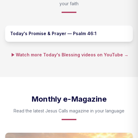
your faith
Today's Promise & Prayer — Psalm 46:1
Watch more Today's Blessing videos on YouTube →
Monthly e-Magazine
Read the latest Jesus Calls magazine in your language