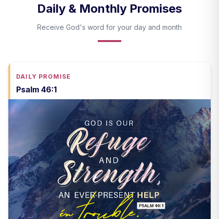
Daily & Monthly Promises
Receive God's word for your day and month
DAILY PROMISE
Psalm 46:1