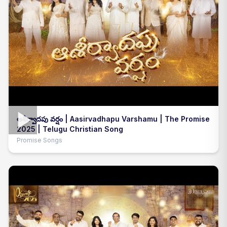
అశీర్వాదపు వర్షం | Aasirvadhapu Varshamu | The Promise
2025 | Telugu Christian Song
Promise Songs