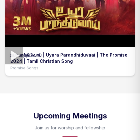
உயர பறந்திடுவாய் | Uyara Parandhiduvaai | The Promise
2024 | Tamil Christian Song
Promise Songs
Upcoming Meetings
Join us for worship and fellowship