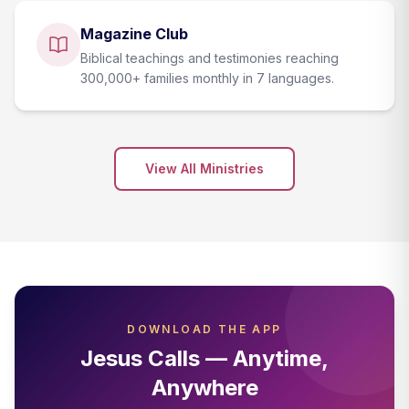
Magazine Club
Biblical teachings and testimonies reaching
300,000+ families monthly in 7 languages.
View All Ministries
DOWNLOAD THE APP
Jesus Calls — Anytime,
Anywhere