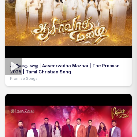
ஆசீர்வாத மழை | Aaseervadha Mazhai | The Promise
2025 | Tamil Christian Song
Promise Songs