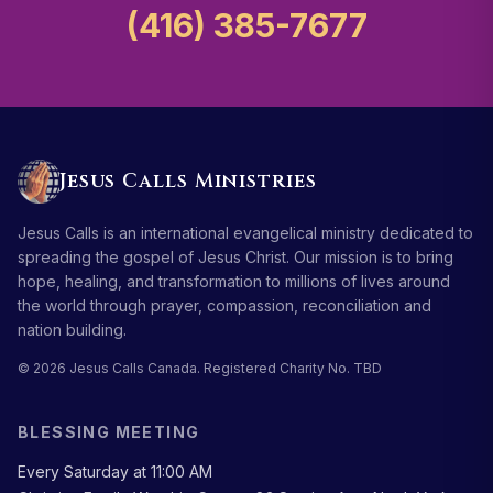
(416) 385-7677
Jesus Calls Ministries
Jesus Calls is an international evangelical ministry dedicated to
spreading the gospel of Jesus Christ. Our mission is to bring
hope, healing, and transformation to millions of lives around
the world through prayer, compassion, reconciliation and
nation building.
© 2026 Jesus Calls Canada. Registered Charity No. TBD
BLESSING MEETING
Every Saturday at 11:00 AM