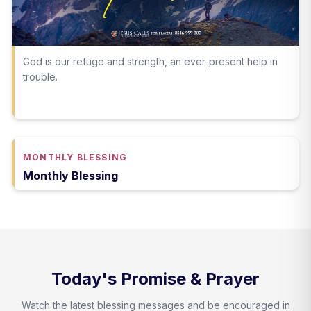
God is our refuge and strength, an ever-present help in
trouble.
MONTHLY BLESSING
Monthly Blessing
Today's Promise & Prayer
Watch the latest blessing messages and be encouraged in