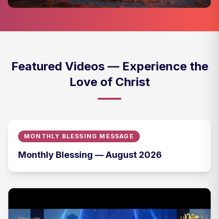
Featured Videos — Experience the
Love of Christ
MONTHLY BLESSING MESSAGE
Monthly Blessing — August 2026