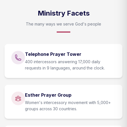
Ministry Facets
The many ways we serve God's people
Telephone Prayer Tower
400 intercessors answering 17,000 daily
requests in 9 languages, around the clock.
Esther Prayer Group
Women's intercessory movement with 5,000+
groups across 30 countries.