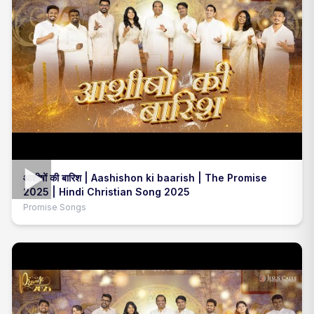
आशीषों की बारिश | Aashishon ki baarish | The Promise
2025 | Hindi Christian Song 2025
Promise Songs