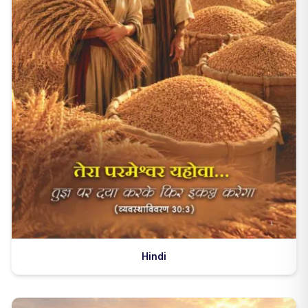
Hindi