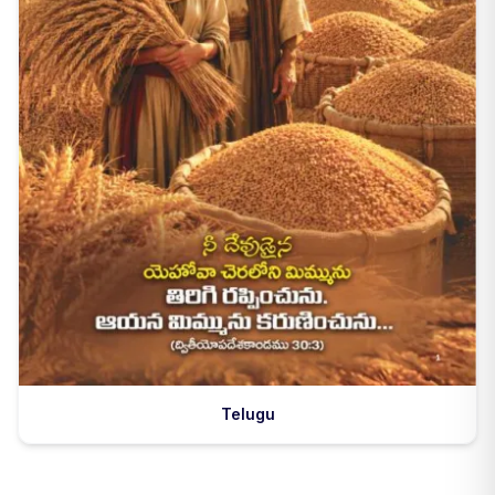
Telugu