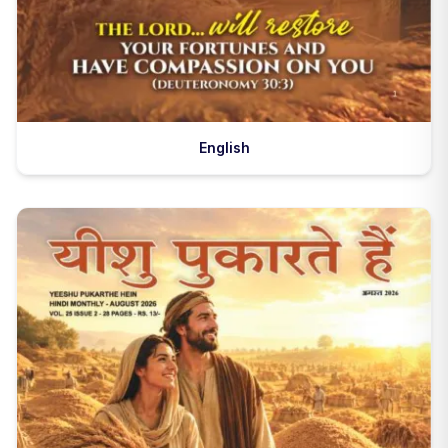
English