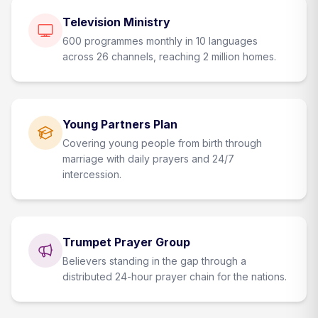
Television Ministry
600 programmes monthly in 10 languages
across 26 channels, reaching 2 million homes.
Young Partners Plan
Covering young people from birth through
marriage with daily prayers and 24/7
intercession.
Trumpet Prayer Group
Believers standing in the gap through a
distributed 24-hour prayer chain for the nations.