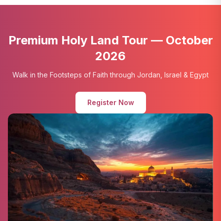
Premium Holy Land Tour — October
2026
Walk in the Footsteps of Faith through Jordan, Israel & Egypt
Register Now