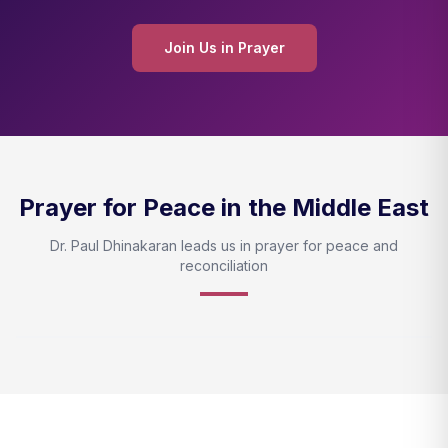
Join Us in Prayer
Prayer for Peace in the Middle East
Dr. Paul Dhinakaran leads us in prayer for peace and
reconciliation