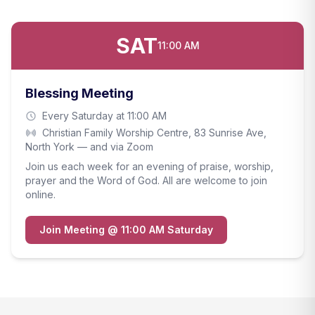
SAT
11:00 AM
Blessing Meeting
Every Saturday at 11:00 AM
Christian Family Worship Centre, 83 Sunrise Ave,
North York — and via Zoom
Join us each week for an evening of praise, worship,
prayer and the Word of God. All are welcome to join
online.
Join Meeting @ 11:00 AM Saturday