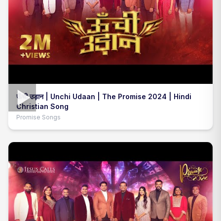
ऊँची उड़ान | Unchi Udaan | The Promise 2024 | Hindi
Christian Song
Promise Songs